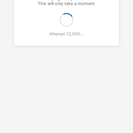
This will only take a moment.
Attempt 73,000...