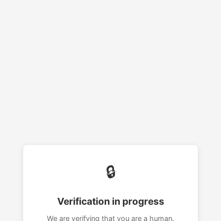
🔒
Verification in progress
We are verifying that you are a human.