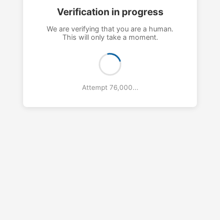
Verification in progress
We are verifying that you are a human.
This will only take a moment.
Attempt 80,000...