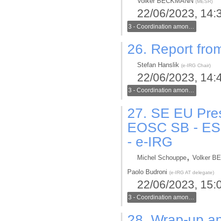
Volker BECKMANN
(
MESR
)
22/06/2023, 14:
3 - Coordination among generic and thematic infrastructures in the new ERA
26.
Report from
Stefan Hanslik
(
e-IRG Chair
)
22/06/2023, 14:
3 - Coordination among generic and thematic infrastructures in the new ERA
27.
SE EU Pres
EOSC SB - ESFR
- e-IRG
,
Michel Schouppe
Volker 
Paolo Budroni
(
e-IRG AT delegate
)
22/06/2023, 15:
3 - Coordination among generic and thematic infrastructures in the new ERA
28.
Wrap-up an