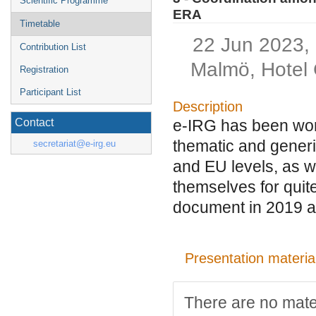
Scientific Programme
ERA
Timetable
22 Jun 2023,
Contribution List
Malmö, Hotel 
Registration
Participant List
Description
e-IRG has been work
Contact
thematic and generic 
secretariat@e-irg.eu
and EU levels, as w
themselves for quit
document in 2019 a
Presentation materia
There are no mater