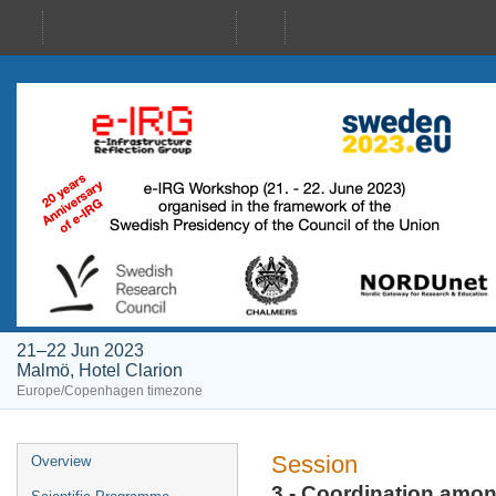
21–22 Jun 2023
Malmö, Hotel Clarion
Europe/Copenhagen timezone
Event
Session
Overview
menu
3 - Coordination amon