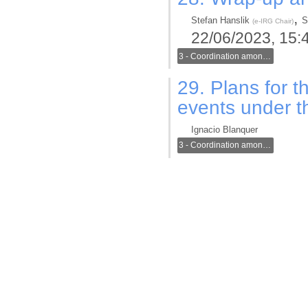
,
Stefan Hanslik
S
(
e-IRG Chair
)
22/06/2023, 15:
3 - Coordination among generic and thematic infrastructures in the new ERA
29.
Plans for t
events under 
Ignacio Blanquer
3 - Coordination among generic and thematic infrastructures in the new ERA