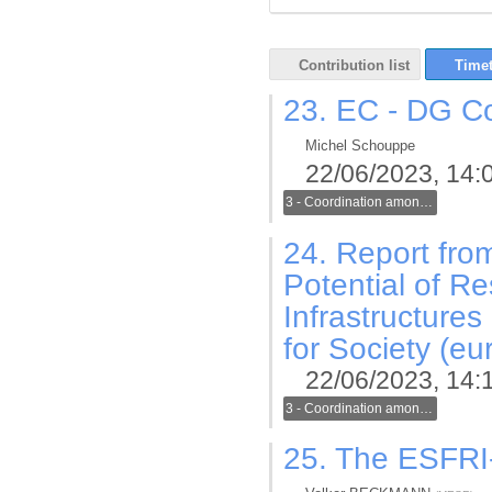
Contribution list
Timet
23.
EC - DG Con
Michel Schouppe
22/06/2023, 14:
3 - Coordination among generic and thematic infrastructures in the new ERA
24.
Report from
Potential of R
Infrastructure
for Society (eu
22/06/2023, 14:
3 - Coordination among generic and thematic infrastructures in the new ERA
25.
The ESFRI-