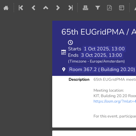
65th EUGridPMA / A
Starts
1 Oct 2025, 13:00
Ends
3 Oct 2025, 13:00
(Timezone - Europe/Amsterdam)
Room 367.2 ( Building 20.20)
Description
65th EUGridPMA meetin
Meeting location:
KIT, Building 20.20 Roo
https://osm.org/?ml
For this event, participa