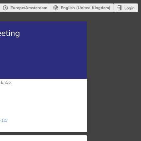
Europe/Amsterdam
English (United Kingdom)
Login
eting
 EnCo.
-10/