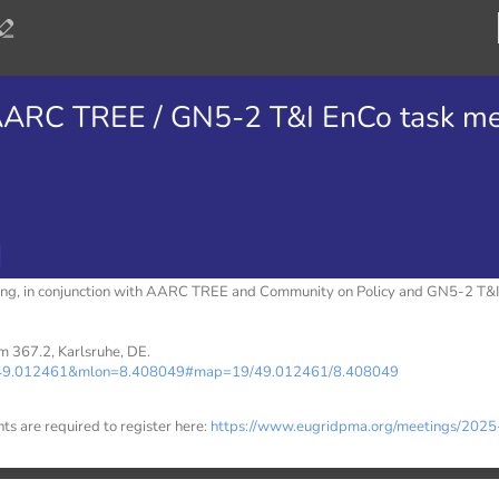
ARC TREE / GN5-2 T&I EnCo task me
g, in conjunction with AARC TREE and Community on Policy and GN5-2 T&I
m 367.2, Karlsruhe, DE.
at=49.012461&mlon=8.408049#map=19/49.012461/8.408049
nts are required to register here:
https://www.eugridpma.org/meetings/2025