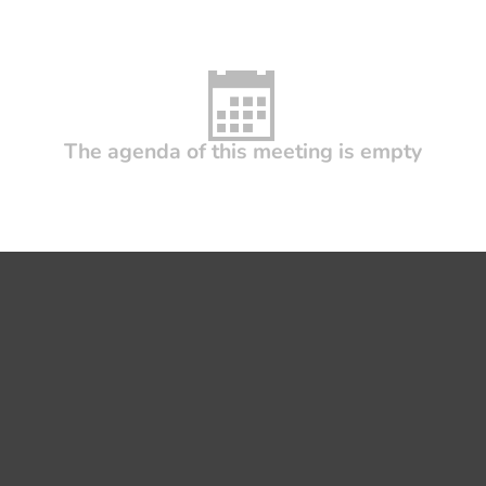
The agenda of this meeting is empty