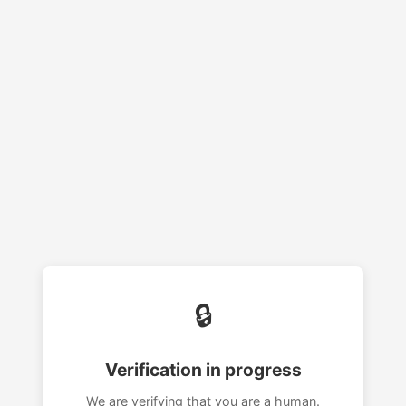
🔒
Verification in progress
We are verifying that you are a human.