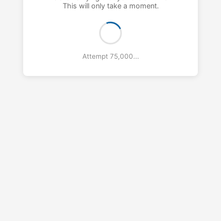
This will only take a moment.
Attempt 76,000...