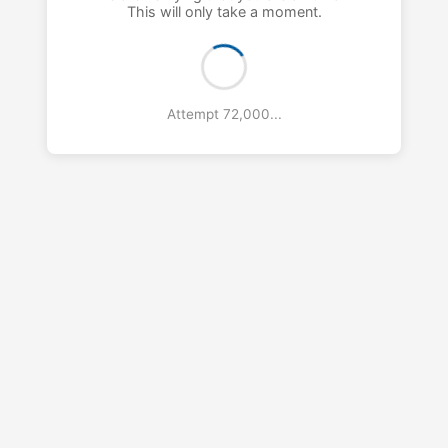
This will only take a moment.
Attempt 73,000...