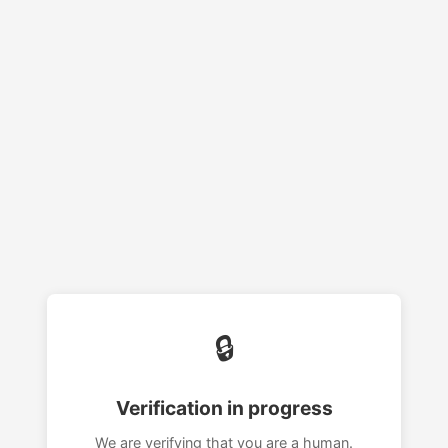
🔒
Verification in progress
We are verifying that you are a human.