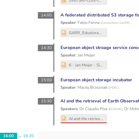
16th SIG-CISS-INFN_presentation.pptx
A federated distributed S3 storage fo
14:00
Speaker
:
Fabio Farina
(
Consortium GARR
)
GARR_Edustorage_SIG-CISS_20251203_FF.pptx
European object stroage service conc
14:30
Speaker
:
Jan Meijer
6 - Jan Meijer - Sikt - SIG-CISS - GN5-2 object storage.pptx
European object storage incubator
15:00
Speaker
:
Maciej Brzezniak
(
PSNC
)
AI and the retrieval of Earth Observa
15:30
Speakers
:
Dr
Claudio Pisa
,
Dr
Moha
(
ECMWF
)
AI and the retrieval of Earth Observation data GEANT SIG CISS 2025.pptx
16:00
→
16:20