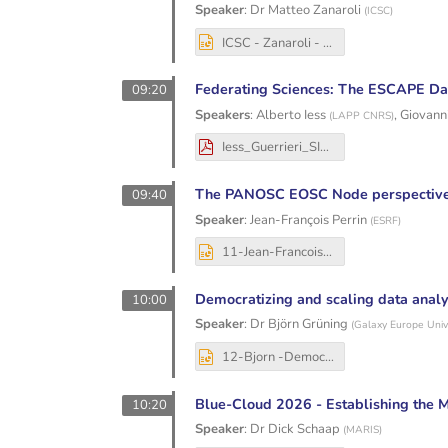
Speaker
:
Dr
Matteo Zanaroli
(
ICSC
)
ICSC - Zanaroli - The EOSC Federation Build Up Group and the Italian EOSC Node.pptx
Federating Sciences: The ESCAPE Dat
09:20
Speakers
:
Alberto Iess
,
Giovanni
(
LAPP CNRS
)
Iess_Guerrieri_SIG_CISS_16th_DIOS_ESCAPE.pdf
The PANOSC EOSC Node perspectiv
09:40
Speaker
:
Jean-François Perrin
(
ESRF
)
11-Jean-Francois Perrin - 20251204_PaNOSC_data_perspective.pptx
Democratizing and scaling data anal
10:00
Speaker
:
Dr
Björn Grüning
(
Galaxy Europe Unive
12-Bjorn -Democratizing and scaling data analysis by Bring Your Own Storage and Data - Geant storage workshop 2025.pptx
Blue-Cloud 2026 - Establishing the 
10:20
Speaker
:
Dr
Dick Schaap
(
MARIS
)