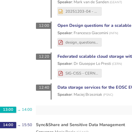
Speaker
:
Mark van de Sanden
(
GEANT
)
20251203-04 - SIG-CISS - EOSC4ALL - MvdS - v2.pptx
Open Design questions for a scalable
12:00
Speaker
:
Francesco Giacomini
(
INFN
)
design_questions.pdf
Federated scalable cloud storage w
12:20
Speaker
:
Dr
Giuseppe Lo Presti
(
CERN
)
SIG-CISS - CERNBox federated storage.pdf
Data storage services for the EOSC
12:40
Speaker
:
Maciej Brzezniak
(
PSNC
)
13:00
→
14:00
Sync&Share and Sensitive Data Management
14:00
→
15:50