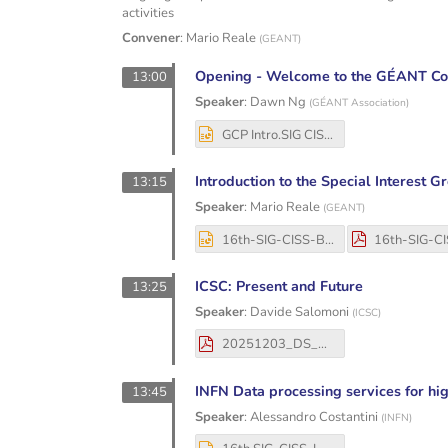
activities
Convener
:
Mario Reale
(
GEANT
)
Opening - Welcome to the GÉANT C
13:00
Speaker
:
Dawn Ng
(
GÉANT Association
)
GCP Intro.SIG CISS.Dec 2025.pptx
Introduction to the Special Interest 
13:15
Speaker
:
Mario Reale
(
GEANT
)
16th-SIG-CISS-Bologna-Dec3-4-2025-MReale (2).pptx
ICSC: Present and Future
13:25
Speaker
:
Davide Salomoni
(
ICSC
)
20251203_DS_GEANT.pdf
INFN Data processing services for hi
13:45
Speaker
:
Alessandro Costantini
(
INFN
)