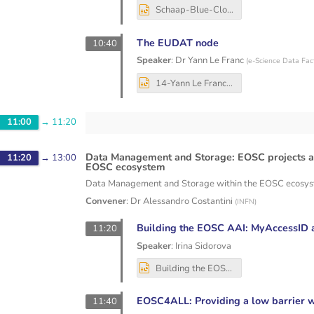
Schaap-Blue-Cloud-EOSC-Node-Dec2025.pptx
The EUDAT node
10:40
Speaker
:
Dr
Yann Le Franc
(
e-Science Data Fac
14-Yann Le Franc - EUDATNode_SIG-CISS.pptx
11:00
→
11:20
Data Management and Storage: EOSC projects an
11:20
→
13:00
EOSC ecosystem
Data Management and Storage within the EOSC ecosy
Convener
:
Dr
Alessandro Costantini
(
INFN
)
Building the EOSC AAI: MyAccessID a
11:20
Speaker
:
Irina Sidorova
Building the EOSC AAI_ MyAccessID and Cross-Node Interaction (SIG-CISS, Bologna, 04.12.25).pptx
EOSC4ALL: Providing a low barrier w
11:40