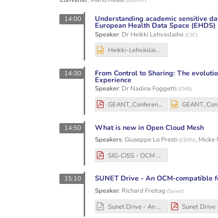
Convener
:
Mario Reale
(
GEANT
)
Understanding academic sensitive dat
14:00
European Health Data Space (EHDS)
Speaker
:
Dr
Heikki Lehvaslaiho
(
CSC
)
Heikki-Lehväslaiho-SPE-EHDS-16thSIG-CISS-20251204.pptx
From Control to Sharing: The evoluti
14:30
Experience
Speaker
:
Dr
Nadina Foggetti
(
CNR
)
GEANT_Conference_NF_4_12_25.pdf
What is new in Open Cloud Mesh
14:50
Speakers
:
Giuseppe Lo Presti
,
Micke 
(
CERN
)
SIG-CISS - OCM 10th anniversary.pdf
SUNET Drive - An OCM-compatible f
15:10
Speaker
:
Richard Freitag
(
Sunet
)
Sunet Drive - An OCM-compatible EFSS prepared for EOSC - 2025-12-04.odp