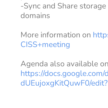
-Sync and Share storage s
domains
More information on
http
CISS+meeting
Agenda also available o
https://docs.google.co
dUEujoxgKitQuwF0/edit?