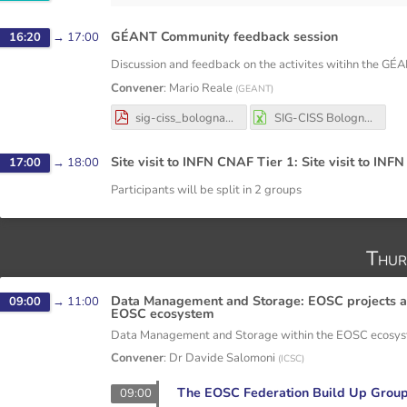
GÉANT Community feedback session
16:20
→
17:00
Discussion and feedback on the activites witihn the G
Convener
:
Mario Reale
(
GEANT
)
sig-ciss_bologna_dec_3-4_2025.pdf
SIG-CISS Bologna Dec 3-4 2025.xlsx
Site visit to INFN CNAF Tier 1: Site visit to INFN
17:00
→
18:00
Participants will be split in 2 groups
Thur
Data Management and Storage: EOSC projects an
09:00
→
11:00
EOSC ecosystem
Data Management and Storage within the EOSC ecosy
Convener
:
Dr
Davide Salomoni
(
ICSC
)
The EOSC Federation Build Up Group
09:00