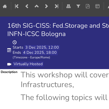
16th SIG-CISS: Fed.Storage and S
INFN-ICSC Bologna
Starts
3 Dec 2025, 12:00
Ends
4 Dec 2025, 18:00
(Timezone - Europe/Rome)
Virtually Hosted
This workshop will cove
Description
Infrastructures,
The following topics will