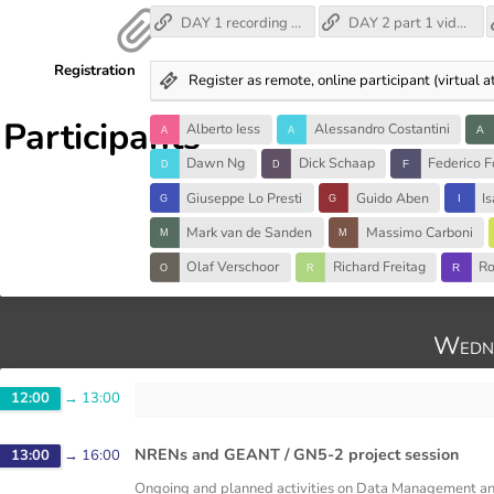
DAY 1 recording (no audio, unfortunately)
DAY 2 part 1 video recording
Registration
Register as remote, online participant (virtual
Participants
Alberto Iess
Alessandro Costantini
Dawn Ng
Dick Schaap
Federico F
Giuseppe Lo Presti
Guido Aben
I
Mark van de Sanden
Massimo Carboni
Olaf Verschoor
Richard Freitag
Ro
Wedne
12:00
→
13:00
NRENs and GEANT / GN5-2 project session
13:00
→
16:00
Ongoing and planned activities on Data Management a