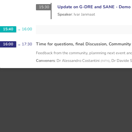
Update on G-DRE and SANE - Demo
15:30
Speaker
:
Ivar Janmaat
15:40
→
16:00
Time for questions, final Discussion, Communi
16:00
→
17:30
Feedback from the community, plannning next event and
Conveners
:
Dr
Alessandro Costantini
,
Dr
Davide 
(
INFN
)