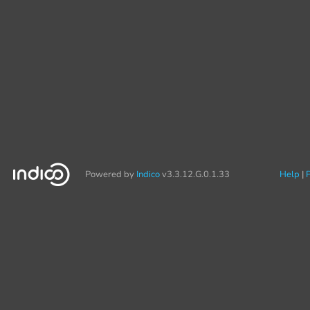
Powered by
Indico
v3.3.12.G.0.1.33
Help
P