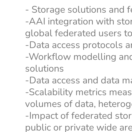
- Storage solutions and 
-AAI integration with st
global federated users to
-Data access protocols a
-Workflow modelling and
solutions
-Data access and data m
-Scalability metrics meas
volumes of data, hetero
-Impact of federated stor
public or private wide a