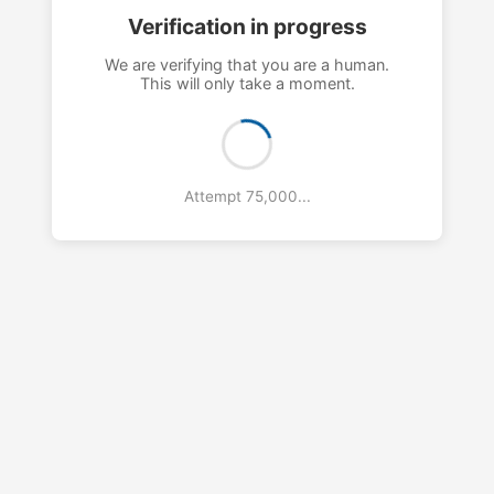
Verification in progress
We are verifying that you are a human.
This will only take a moment.
Attempt 79,000...