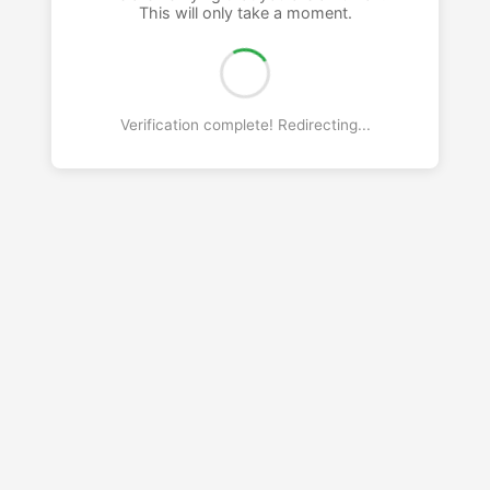
This will only take a moment.
Verification complete! Redirecting...