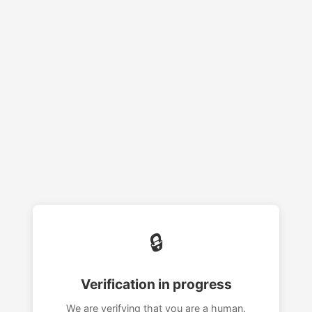
🔒
Verification in progress
We are verifying that you are a human.