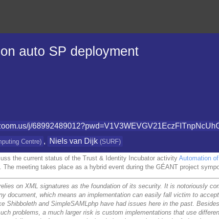
 on auto SP deployment
ant.zoom.us/j/68992489012?pwd=V1V3WEVGV21EczFlTnpNcUh
,
Niels van Dijk
mputing Centre
)
(
SURF
)
uss the current status of the Trust & Identity Incubator activity
Automation of 
. The meeting takes place as a hybrid event during the GÉANT project sym
elies on XML signatures as the foundation of its security. It is notoriously 
any document, which means an implementation can easily fall victim to acce
ke Shibboleth and SimpleSAMLphp have had issues here in the past. Besides
 such problems, a much larger risk is custom implementations that use differe