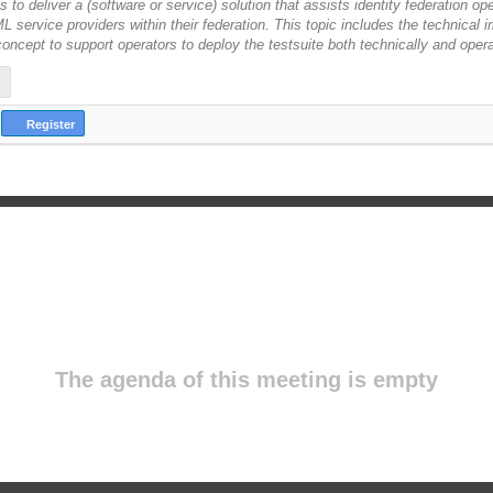
is to deliver a (software or service) solution that assists identity federation op
 service providers within their federation. This topic includes the technical 
 concept to support operators to deploy the testsuite both technically and opera
Register
The agenda of this meeting is empty