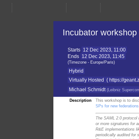
Incubator workshop
Starts
12 Dec 2023, 11:00
Ends
12 Dec 2023, 11:45
(Timezone - Europe/Paris)
Hybrid
Virtually Hosted
( https://ge
Michael Schmidt
(
Leibniz Superco
Description
This workshop is to disc
SPs for new federations
The SAML 2.0 protocol r
or more signatures for 
R&E implementations li
periodically audited for