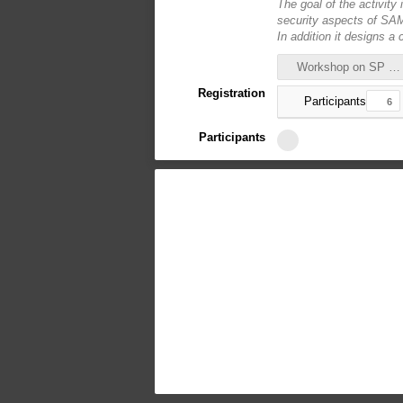
The goal of the activity 
security aspects of SAML
In addition it designs a
Workshop on SP proxy deployment.pdf
Registration
Participants
6
Participants
6