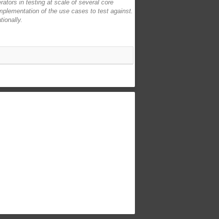
erators in testing at scale of several core
implementation of the use cases to test against.
tionally.