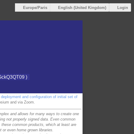
Login
Europe/Paris
English (United Kingdom)
GckQ3QT09 )
deployment and configuration of initial set of
posium and via Zoom.
complex and allows for many ways to create one
pting not properly signed data. Even common
 these common products, which at least are
nt or even home grown libraries.