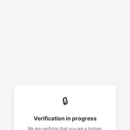
🔒
Verification in progress
We are verifying that you are a human.