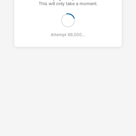
This will only take a moment.
Attempt 70,000...