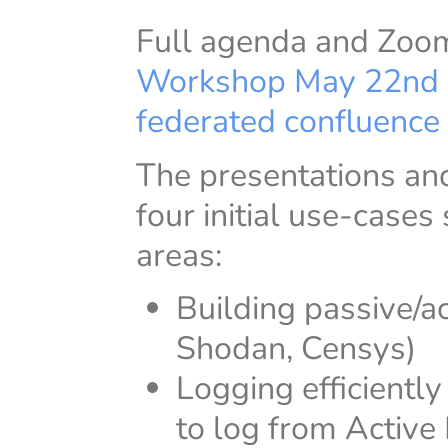
Full agenda and Zoom 
Workshop May 22nd
federated confluence 
The presentations and
four initial use-cases
areas:
Building passive/a
Shodan, Censys)
Logging efficiently
to log from Active 