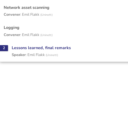
Network asset scanning
Convener
:
Emil Flakk
(
Uninett
)
Logging
Convener
:
Emil Flakk
(
Uninett
)
Lessons learned, final remarks
2
Speaker
:
Emil Flakk
(
Uninett
)