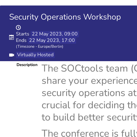
Security Operations Workshop
Starts
22 May 2023, 09:00
Ends
22 May 2023, 17:00
(Timezone - Europe/Berlin)
Virtually Hosted
The SOCtools team (G
Description
share your experience
security operations a
crucial for deciding t
to build better securi
The conference is full