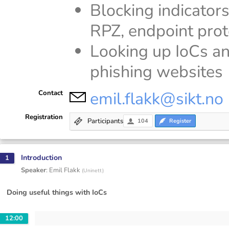
Blocking indicators
RPZ, endpoint prot
Looking up IoCs an
phishing websites
emil.flakk@sikt.no
Contact
Registration
Participants
104
Register
Introduction
1
Speaker
:
Emil Flakk
(
Uninett
)
Doing useful things with IoCs
12:00