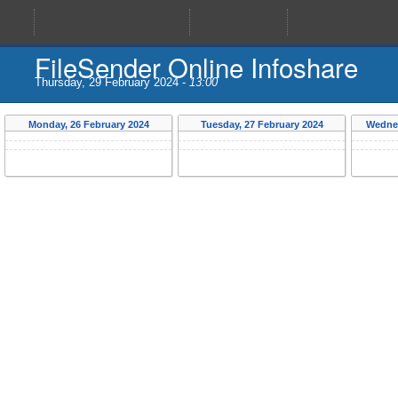
FileSender Online Infoshare
13:00
Thursday, 29 February 2024 -
Monday, 26 February 2024
Tuesday, 27 February 2024
Wednes