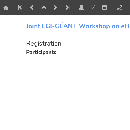
Joint EGI-GÉANT Workshop on eH
Registration
Participants