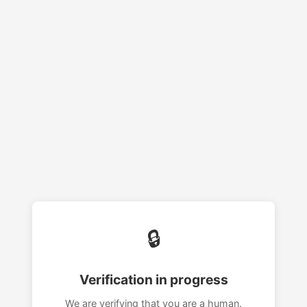
🔒
Verification in progress
We are verifying that you are a human.