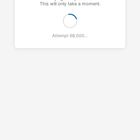
This will only take a moment.
Attempt 69,000...