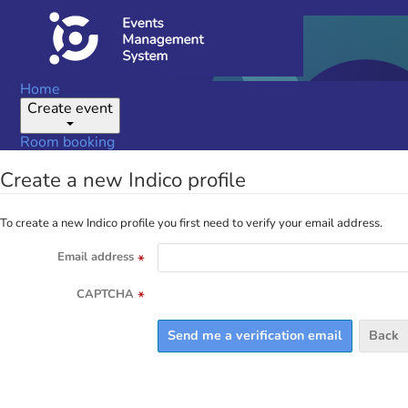
Home
Create event
Room booking
Create a new Indico profile
To create a new Indico profile you first need to verify your email address.
Email address
*
CAPTCHA
*
Back