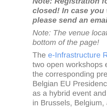
Note: Registration fo
closed! In case you w
please send an email t
Note: The venue locati
bottom of the page!
The
e-Infrastructure 
two open workshops e
of the corresponding 
Belgian EU Presidenc
as a hybrid event and
stakeholders in Bruss