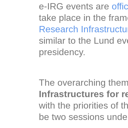
worldwide. The e-IR
events
which will tak
“Conference on Resea
Forum meeting”
, sim
Swedish EU presiden
The overarching them
Infrastructures for r
with the priorities of
be two sessions unde