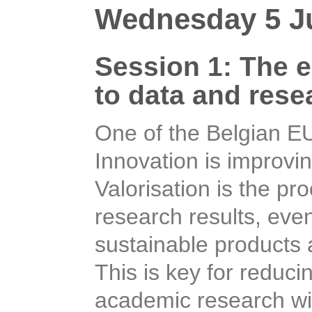
Wednesday 5 Ju
Session 1: The e-
data and research
One of the Belgian E
Innovation is improvin
Valorisation is the pr
research results, eve
sustainable products a
This is key for reduci
academic research wit