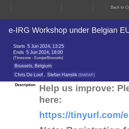
e-IRG Workshop under Belgian EU
Starts
5 Jun 2024, 13:25
Ends
5 Jun 2024, 18:00
(Timezone - Europe/Brussels)
Brussels, Belgium
Chris De Loof
,
Stefan Hanslik
(
BMBWF
)
Help us improve: Ple
Description
here:
https://tinyurl.com