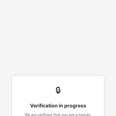
🔒
Verification in progress
We are verifying that you are a human.