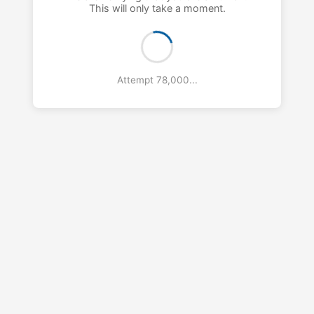
This will only take a moment.
Attempt 79,000...