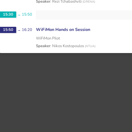
Speaker
:
Rezi Tchabashvili
(
GRENA
)
15:30
→
15:50
WiFiMon Hands on Session
15:50
→
16:20
WiFiMon Pilot
Speaker
:
Nikos Kostopoulos
(
NTUA
)