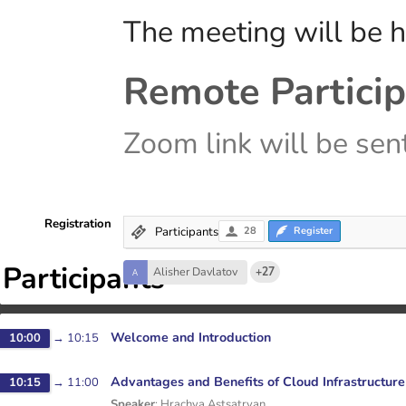
The meeting will be h
Remote Particip
Zoom link will be sent
Registration
Participants
28
Register
Participants
Alisher Davlatov
+27
Welcome and Introduction
10:00
→
10:15
Advantages and Benefits of Cloud Infrastructure
10:15
→
11:00
Speaker
:
Hrachya Astsatryan