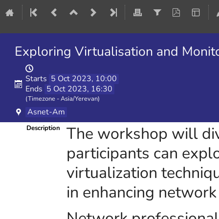
Exploring Virtualisation and Monit
Starts
5 Oct 2023, 10:00
Ends
5 Oct 2023, 16:30
(Timezone - Asia/Yerevan)
Asnet-Am
The workshop will di
Description
participants can expl
virtualization techniq
in enhancing network 
Network professionals