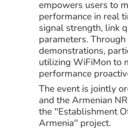
empowers users to m
performance in real ti
signal strength, link q
parameters. Through i
demonstrations, parti
utilizing WiFiMon to
performance proactiv
The event is jointly
and the Armenian NR
the ''Establishment 
Armenia'' project.