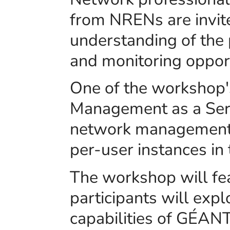
from NRENs are invit
understanding of the p
and monitoring opport
One of the workshop'
Management as a Servi
network management 
per-user instances in 
The workshop will f
participants will exp
capabilities of GÉAN