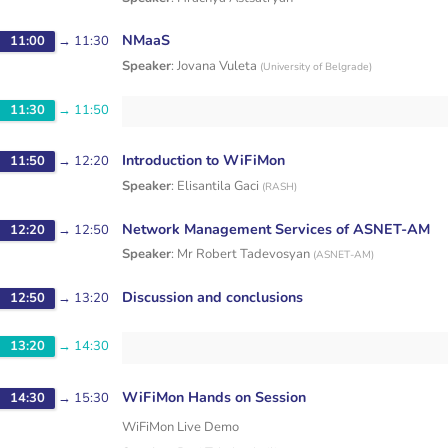
NMaaS
11:00
→
11:30
Speaker
:
Jovana Vuleta
(
University of Belgrade
)
11:30
→
11:50
Introduction to WiFiMon
11:50
→
12:20
Speaker
:
Elisantila Gaci
(
RASH
)
Network Management Services of ASNET-AM
12:20
→
12:50
Speaker
:
Mr
Robert Tadevosyan
(
ASNET-AM
)
Discussion and conclusions
12:50
→
13:20
13:20
→
14:30
WiFiMon Hands on Session
14:30
→
15:30
WiFiMon Live Demo