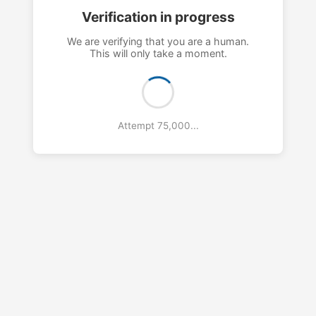
Verification in progress
We are verifying that you are a human.
This will only take a moment.
Attempt 78,000...