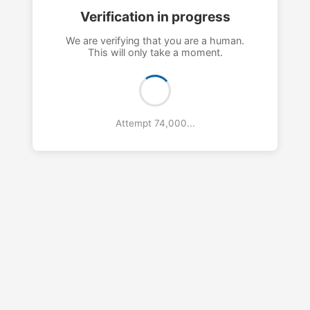
Verification in progress
We are verifying that you are a human.
This will only take a moment.
Attempt 78,000...