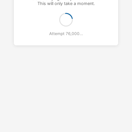
This will only take a moment.
Attempt 77,000...