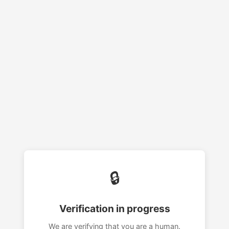
🔒
Verification in progress
We are verifying that you are a human.