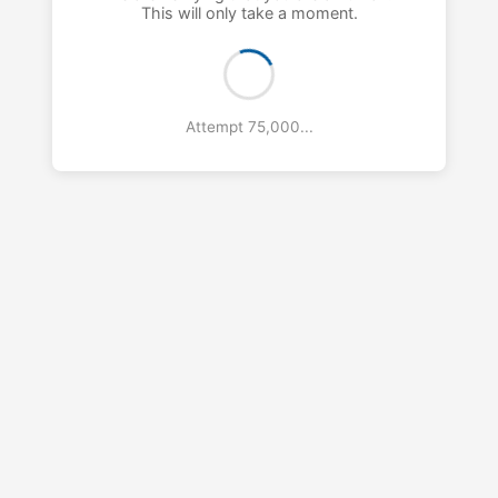
This will only take a moment.
Attempt 76,000...