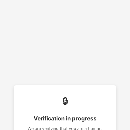
🔒
Verification in progress
We are verifying that you are a human.