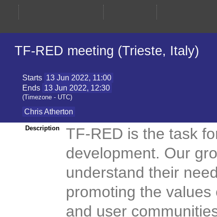
TF-RED meeting (Trieste, Italy)
Starts
13 Jun 2022, 11:00
Ends
13 Jun 2022, 12:30
(Timezone - UTC)
Chris Atherton
TF-RED is the task f
Description
development. Our gro
understand their nee
promoting the values
and user communities. 