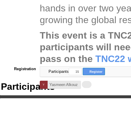
hands in over two year
growing the global 
This event is a TNC22
participants will ne
pass on the
TNC22 w
Registration
Participants
15
Register
Participants
Yasmeen Alkouz
+14