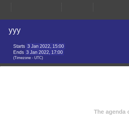
yyy
Starts
3 Jan 2022, 15:00
Ends
3 Jan 2022, 17:00
(Timezone - UTC)
The agenda 