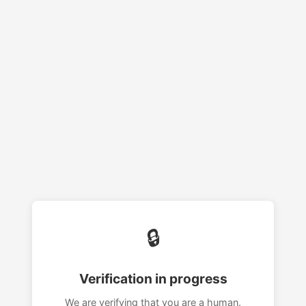
🔒
Verification in progress
We are verifying that you are a human.