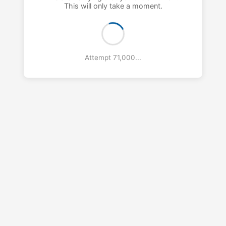
This will only take a moment.
Attempt 72,000...