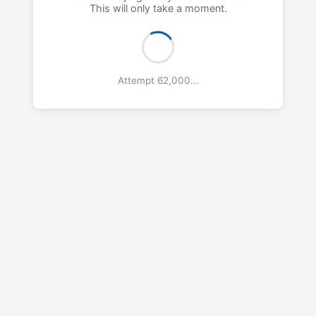
This will only take a moment.
Attempt 63,000...