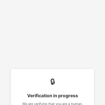
🔒
Verification in progress
We are verifying that you are a human.