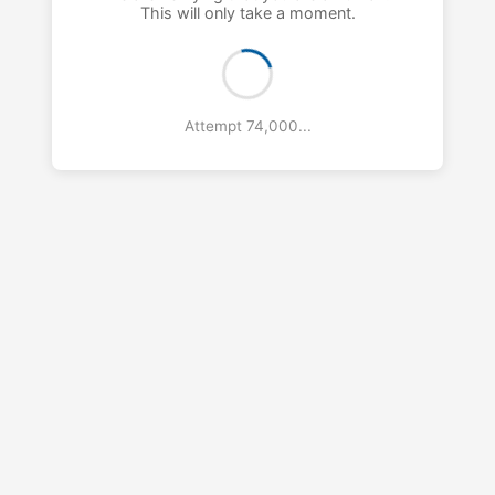
This will only take a moment.
Attempt 75,000...