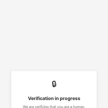
🔒
Verification in progress
We are verifying that you are a human.