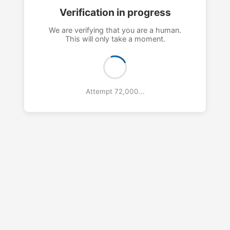
Verification in progress
We are verifying that you are a human.
This will only take a moment.
Attempt 76,000...