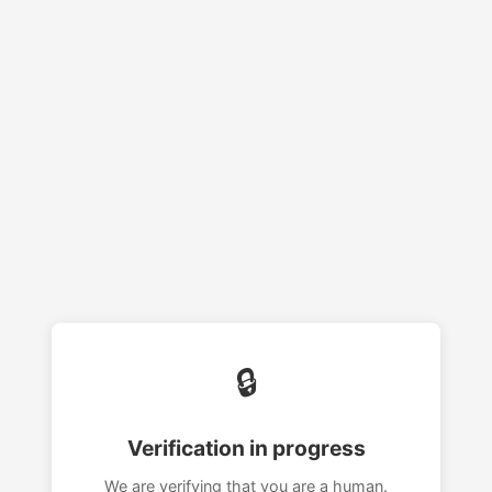
🔒
Verification in progress
We are verifying that you are a human.