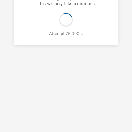
This will only take a moment.
Attempt 76,000...