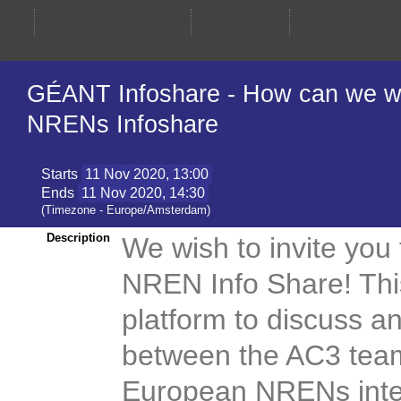
GÉANT Infoshare - How can we wo
NRENs Infoshare
Starts
11 Nov 2020, 13:00
Ends
11 Nov 2020, 14:30
(Timezone - Europe/Amsterdam)
Description
We wish to invite you
NREN Info Share! This
platform to discuss a
between the AC3 tea
European NRENs inter