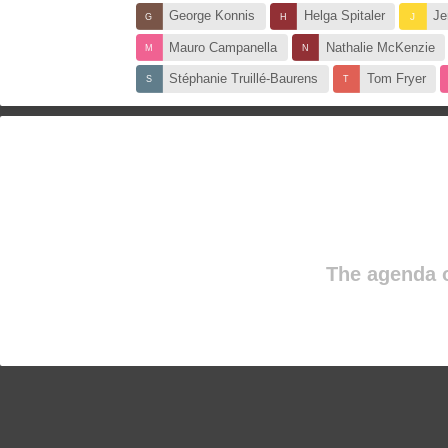
George Konnis
Helga Spitaler
Je
Mauro Campanella
Nathalie McKenzie
Stéphanie Truillé-Baurens
Tom Fryer
The agenda o