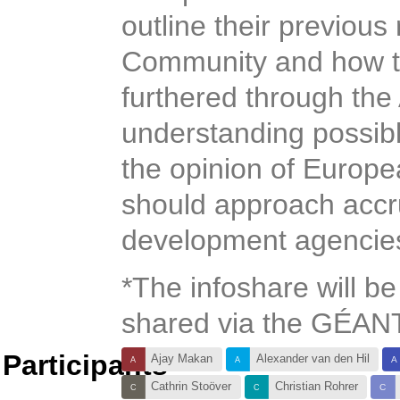
outline their previous
Community and how the
furthered through the
understanding possib
the opinion of Euro
should approach accr
development agencie
*The infoshare will be
shared via the GÉANT
Participants
Ajay Makan
Alexander van den Hil
Cathrin Stoöver
Christian Rohrer