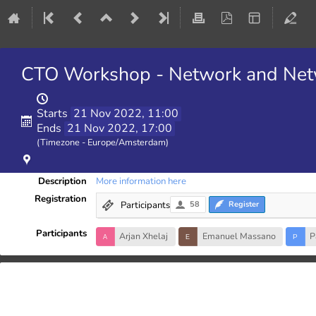
CTO Workshop - Network and Netw
Starts
21 Nov 2022, 11:00
Ends
21 Nov 2022, 17:00
(Timezone - Europe/Amsterdam)
Description
More information here
Registration
Participants
58
Register
Participants
Arjan Xhelaj
Emanuel Massano
P