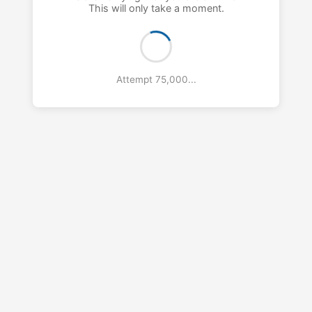
This will only take a moment.
Attempt 76,000...