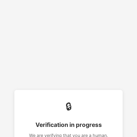
🔒
Verification in progress
We are verifying that you are a human.