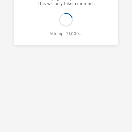
This will only take a moment.
Attempt 72,000...