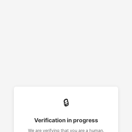
🔒
Verification in progress
We are verifying that you are a human.