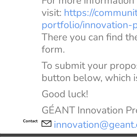
For more information
visit:
https://communi
portfolio/innovation
There you can find the
form.
To submit your propo
button below, which i
Good luck!
GÉANT Innovation 
innovation@geant.
Contact