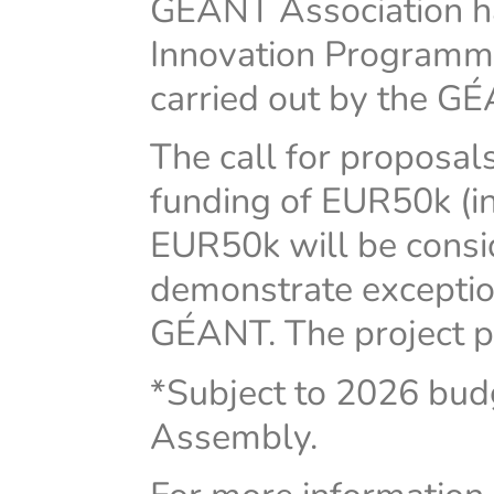
GÉANT Association h
Innovation Programme 
carried out by the G
The call for proposals
funding of EUR50k (in
EUR50k will be consi
demonstrate exception
GÉANT. The project pe
*Subject to 2026 bu
Assembly.