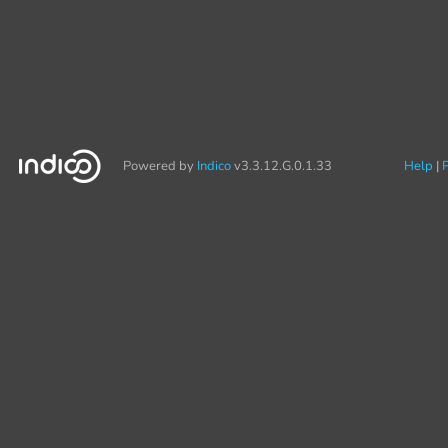
Powered by
Indico
v3.3.12.G.0.1.33
Help
P