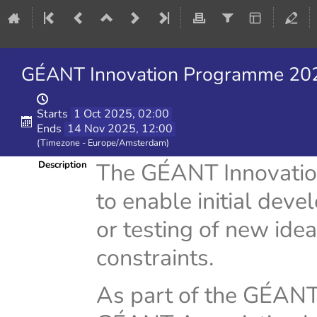
GÉANT Innovation Programme 2026
Starts
1 Oct 2025, 02:00
Ends
14 Nov 2025, 12:00
(Timezone - Europe/Amsterdam)
The GÉANT Innovatio
Description
to enable initial deve
or testing of new idea
constraints.
As part of the GÉAN