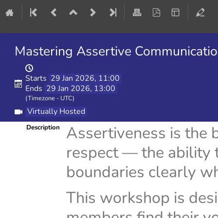
Mastering Assertive Communicatio
Starts
29 Jan 2026, 11:00
Ends
29 Jan 2026, 13:00
(Timezone - UTC)
Virtually Hosted
Assertiveness is the
Description
respect — the ability
boundaries clearly wh
This workshop is des
members find their voi