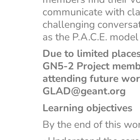
communicate with cla
challenging conversat
as the P.A.C.E. model
Due to limited places
GN5-2 Project member
attending future wor
GLAD@geant.org
Learning objectives
By the end of this wor