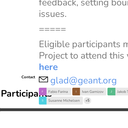
feedback, setting bou
issues.
=====
Eligible participants
Project to attend thi
here
glad@geant.org
Contact
Participants
Fabio Farina
Ivan Garnizov
Jakob 
Susanne Michelsen
+5