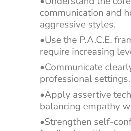
•Understand the core 
communication and how
aggressive styles.
•Use the P.A.C.E. fra
require increasing lev
•Communicate clearly,
professional settings.
•Apply assertive techn
balancing empathy wi
•Strengthen self-con