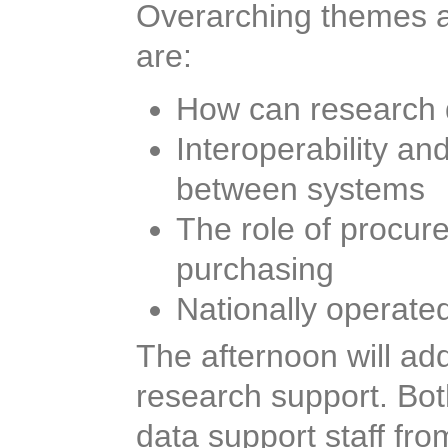
Overarching themes an
workshop are:
How can research d
Interoperability a
between systems
The role of procur
purchasing
Nationally operate
The afternoon will ad
research support. Bot
data support staff fro