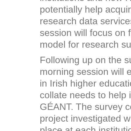
potentially
help acqui
research data service
session will focus on
model for research sup
Following up on the 
morning session will 
in Irish higher educat
collate needs to hel
GÉANT. The survey c
project investigated 
place at each institu