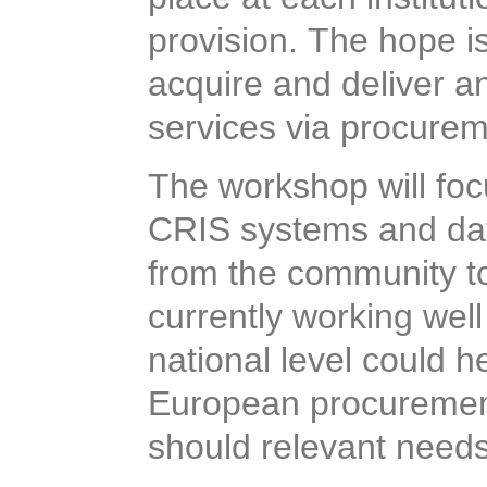
provision. The hope is
acquire and deliver a
services via procurem
The workshop will foc
CRIS systems and dat
given from the commu
what is currently wor
action at national leve
support European pr
Future, should relevan