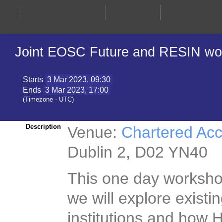
Joint EOSC Future and RESIN work
Starts
3 Mar 2023, 09:30
Ends
3 Mar 2023, 17:00
(Timezone - UTC)
Venue:
Chartered Ac
Description
Dublin 2, D02 YN40
This one day workshop
morning we will explo
Irish institutions a