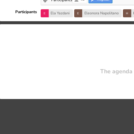
Participants
Ela Yazdani
Eleonora Napolitano
The agenda 