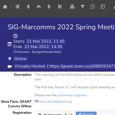
SIG-Marcomms 2022 Spring Meeting
Starts
21 Mar 2022, 11:45
Ends
22 Mar 2022, 14:30
(Timezone - Europe/Amsterdam)
Online
Virtually Hosted
( https://geant.zoom.us/j/6860
Description
This meeting will be held online as two short sessi
two.
The first day, March 21, will include a joint meeting 
Please see the
preliminary agenda
.
Silvia Fiore, GEANT
silvia.fiore@geant.org
Comms Officer
Registration
Participants
48
Register