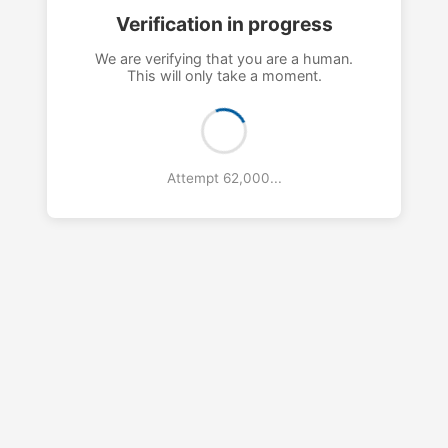
Verification in progress
We are verifying that you are a human.
This will only take a moment.
Attempt 65,000...