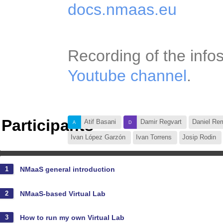
docs.nmaas.eu
Recording of the info
Youtube channel
.
Participants
Atif Basani
Damir Regvart
Daniel
Ildefonso Ruano
Ivan López Garzón
Vesna Pekić
Vicente Giles
+72
NMaaS general introduction
1
NMaaS-based Virtual Lab
2