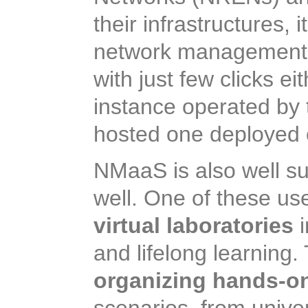
their infrastructures, 
network management a
with just few clicks 
instance operated by 
hosted one deployed 
NMaaS is also well su
well. One of these us
virtual laboratories
i
and lifelong learning
organizing hands-on