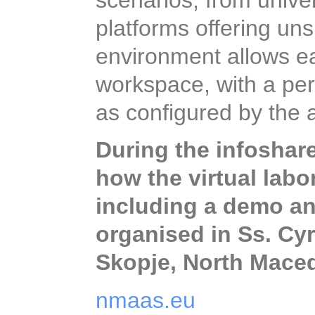
scenarios, from univer
platforms offering un
environment allows ea
workspace, with a per
as configured by the 
During the infoshare 
how the virtual lab
including a demo and
organised in Ss. Cyri
North Macedonia.
nmaas.eu