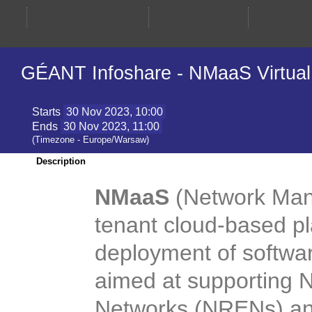
GÉANT Infoshare - NMaaS Virtual 
Starts
30 Nov 2023, 10:00
Ends
30 Nov 2023, 11:00
(Timezone - Europe/Warsaw)
Description
NMaaS
(Network Man
tenant cloud-based p
deployment of software
aimed at supporting 
Networks (NRENs) and 