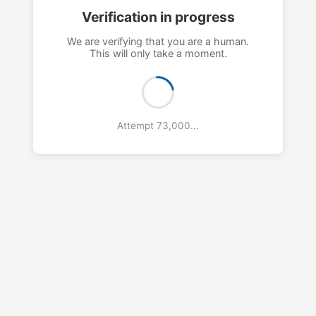
Verification in progress
We are verifying that you are a human.
This will only take a moment.
Attempt 76,000...