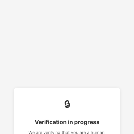
🔒
Verification in progress
We are verifying that you are a human.