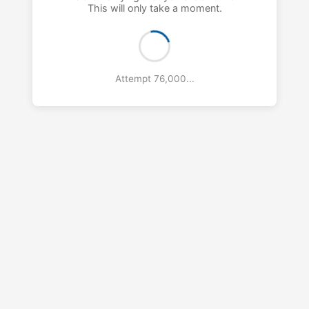
This will only take a moment.
Attempt 77,000...