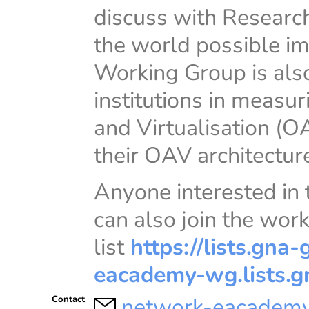
discuss with Research
the world possible im
Working Group is als
institutions in measu
and Virtualisation (O
their OAV architectur
Anyone interested in
can also join the wor
list
https://lists.gna-
eacademy-wg.lists.g
network-eacademy
Contact