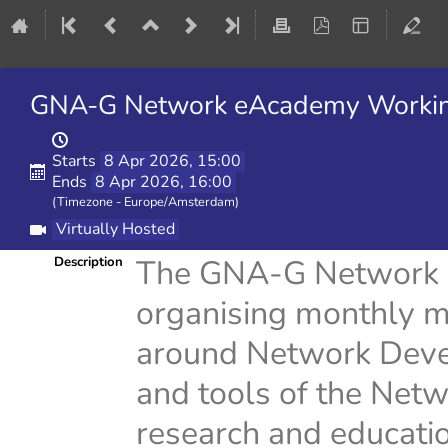
GNA-G Network eAcademy Working
Starts
8 Apr 2026, 15:00
Ends
8 Apr 2026, 16:00
(Timezone - Europe/Amsterdam)
Virtually Hosted
The GNA-G Network 
Description
organising monthly me
around Network Deve
and tools of the Netw
research and educati