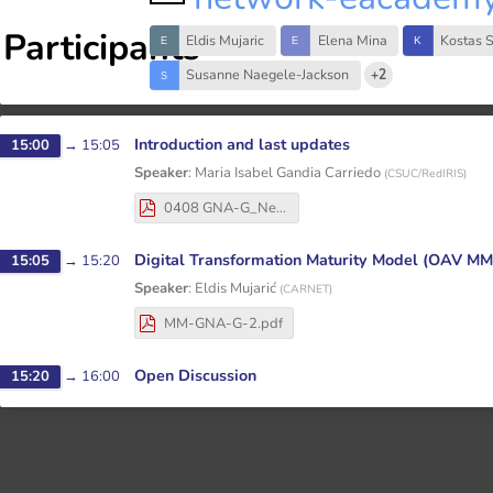
Participants
Eldis Mujaric
Elena Mina
Kostas 
Susanne Naegele-Jackson
+2
Introduction and last updates
15:00
→
15:05
Speaker
:
Maria Isabel Gandia Carriedo
(
CSUC/RedIRIS
)
0408 GNA-G_Network_eAcademy-5th_Open_Meeting_Intro.pdf
Digital Transformation Maturity Model (OAV MM
15:05
→
15:20
Speaker
:
Eldis Mujarić
(
CARNET
)
MM-GNA-G-2.pdf
Open Discussion
15:20
→
16:00