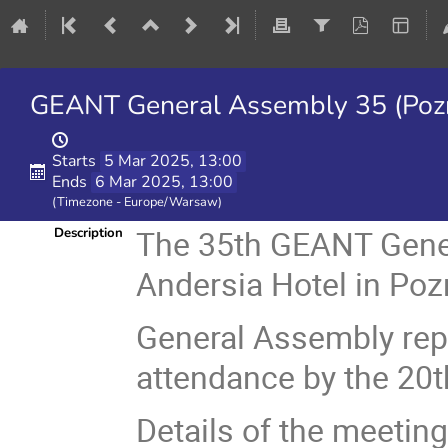
GEANT General Assembly 35 (Pozn
Starts
5 Mar 2025, 13:00
Ends
6 Mar 2025, 13:00
(Timezone - Europe/Warsaw)
The 35th GEANT Gener
Description
Andersia Hotel in Poz
General Assembly repr
attendance by the 20t
Details of the meeting