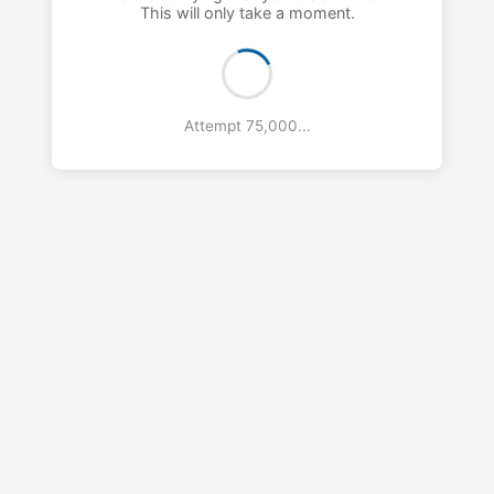
This will only take a moment.
Attempt 76,000...