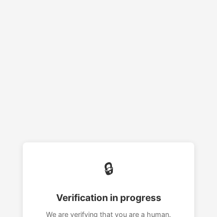
🔒
Verification in progress
We are verifying that you are a human.