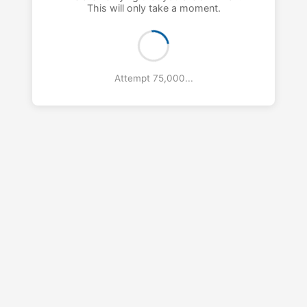
This will only take a moment.
Attempt 76,000...