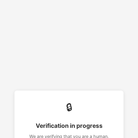
🔒
Verification in progress
We are verifying that you are a human.