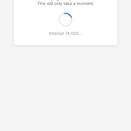
This will only take a moment.
Attempt 76,000...