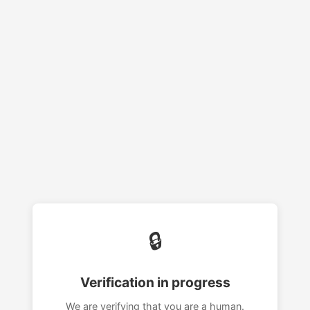
🔒
Verification in progress
We are verifying that you are a human.