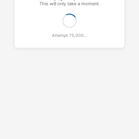
This will only take a moment.
Attempt 76,000...