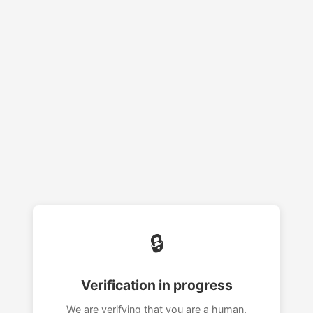
🔒
Verification in progress
We are verifying that you are a human.