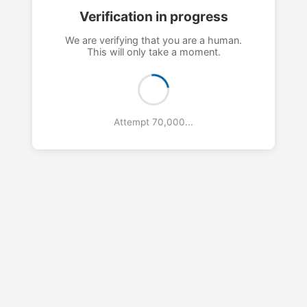
Verification in progress
We are verifying that you are a human.
This will only take a moment.
Attempt 73,000...