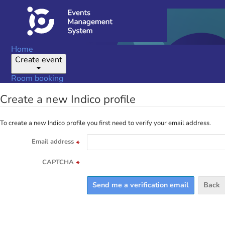
Home
Create event
Room booking
Create a new Indico profile
To create a new Indico profile you first need to verify your email address.
Email address
*
CAPTCHA
*
Back